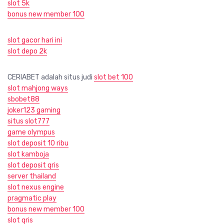
slot 5k
bonus new member 100
slot gacor hari ini
slot depo 2k
CERIABET adalah situs judi
slot bet 100
slot mahjong ways
sbobet88
joker123 gaming
situs slot777
game olympus
slot deposit 10 ribu
slot kamboja
slot deposit qris
server thailand
slot nexus engine
pragmatic play
bonus new member 100
slot qris