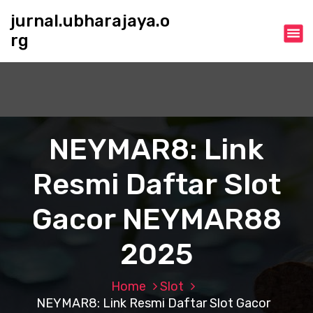
S
jurnal.ubharajaya.o
k
rg
i
p
t
o
c
o
n
NEYMAR8: Link
t
e
Resmi Daftar Slot
n
t
Gacor NEYMAR88
2025
Home
Slot
NEYMAR8: Link Resmi Daftar Slot Gacor