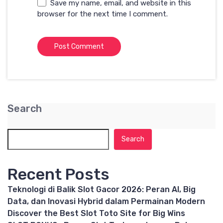
Save my name, email, and website in this
browser for the next time I comment.
Search
Search
Recent Posts
Teknologi di Balik Slot Gacor 2026: Peran AI, Big
Data, dan Inovasi Hybrid dalam Permainan Modern
Discover the Best Slot Toto Site for Big Wins