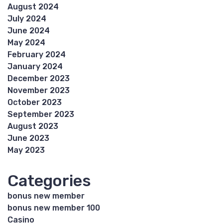
August 2024
July 2024
June 2024
May 2024
February 2024
January 2024
December 2023
November 2023
October 2023
September 2023
August 2023
June 2023
May 2023
Categories
bonus new member
bonus new member 100
Casino