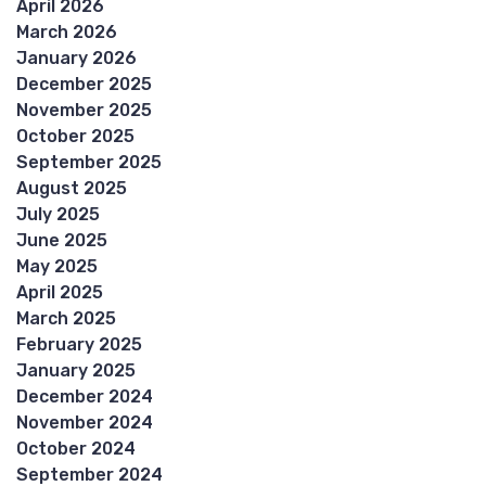
April 2026
March 2026
January 2026
December 2025
November 2025
October 2025
September 2025
August 2025
July 2025
June 2025
May 2025
April 2025
March 2025
February 2025
January 2025
December 2024
November 2024
October 2024
September 2024