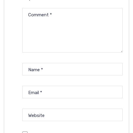
Comment
*
Name
*
Email
*
Website