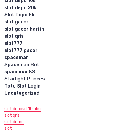
slot depo 10k
slot depo 20k
Slot Depo 5k
slot gacor
slot gacor hari ini
slot qris
slot777
slot777 gacor
spaceman
Spaceman Bot
spaceman88
Starlight Princes
Toto Slot Login
Uncategorized
slot deposit 10 ribu
slot qris
slot demo
slot