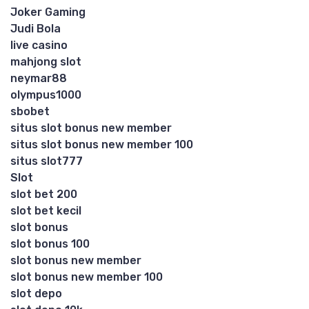
Joker Gaming
Judi Bola
live casino
mahjong slot
neymar88
olympus1000
sbobet
situs slot bonus new member
situs slot bonus new member 100
situs slot777
Slot
slot bet 200
slot bet kecil
slot bonus
slot bonus 100
slot bonus new member
slot bonus new member 100
slot depo