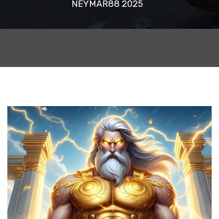
NEYMAR88 2025